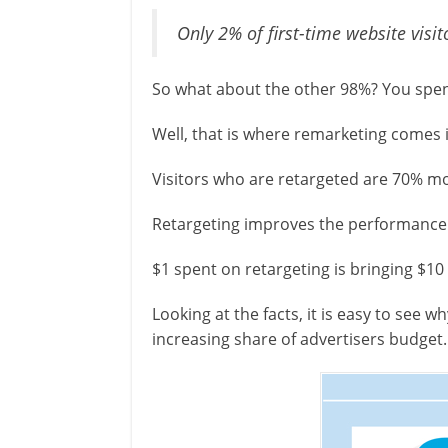
Only 2% of first-time website visit
So what about the other 98%? You spent 
Well, that is where remarketing comes 
Visitors who are retargeted are 70% mor
Retargeting improves the performance
$1 spent on retargeting is bringing $10 
Looking at the facts, it is easy to see 
increasing share of advertisers budget.