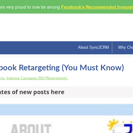
re very proud to now be among
Facebook's Recommended Integrati
About Sync2CRM
Why Ch
ebook Retargeting (You Must Know)
ing
,
Improve Campaign ROI (Retargeting)
,
ates of new posts here