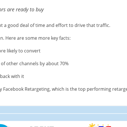
ors are ready to buy
a good deal of time and effort to drive that traffic.
in. Here are some more key facts:
e likely to convert
 of other channels by about 70%
back with it
why Facebook Retargeting, which is the top performing retarge