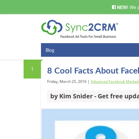
NEW!
We a
Blog
1
8 Cool Facts About Fac
Friday, March 25, 2016 |
Advanced Facebook Market
by Kim Snider - Get free upd