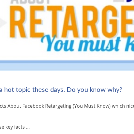
 a hot topic these days. Do you know why?
 Facts About Facebook Retargeting (You Must Know) which ni
se key facts …