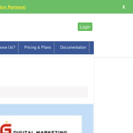
on Partners!
X
Login
oose Us?
Pricing & Plans
Documentation