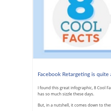
Facebook Retargeting is quite
I found this great infographic, 8 Cool
has so much sizzle these days.
But, in a nutshell, it comes down to the