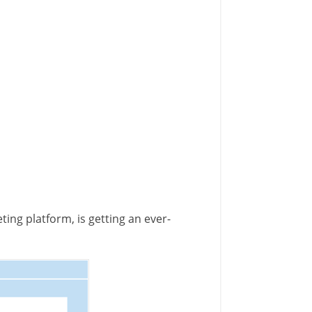
ting platform, is getting an ever-