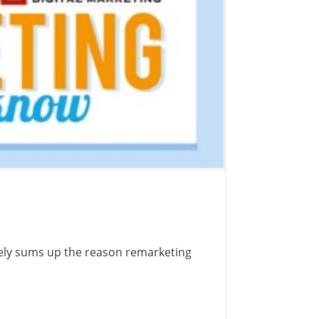
cely sums up the reason remarketing