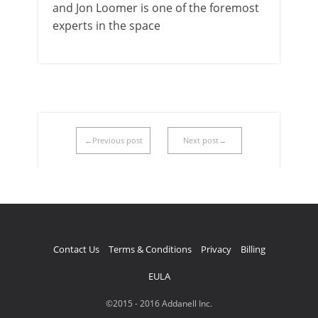
and Jon Loomer is one of the foremost
experts in the space
←Previous post
Next post→
Contact Us
Terms & Conditions
Privacy
Billing
EULA
©2015 - 2016 Addanell Inc.