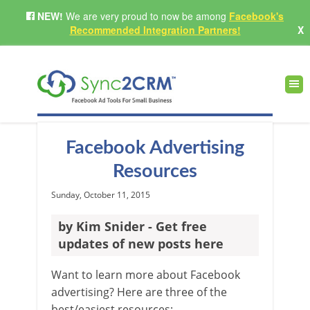
NEW!
We are very proud to now be among
Facebook's
Recommended Integration Partners!
X
Facebook Advertising
Resources
Sunday, October 11, 2015
by Kim Snider - Get free
updates of new posts here
Want to learn more about Facebook
advertising? Here are three of the
best/easiest resources: