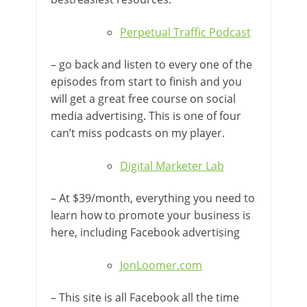
Perpetual Traffic Podcast
– go back and listen to every one of the
episodes from start to finish and you
will get a great free course on social
media advertising. This is one of four
can’t miss podcasts on my player.
Digital Marketer Lab
– At $39/month, everything you need to
learn how to promote your business is
here, including Facebook advertising
JonLoomer.com
– This site is all Facebook all the time