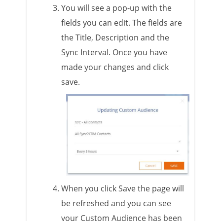
You will see a pop-up with the
fields you can edit. The fields are
the Title, Description and the
Sync Interval. Once you have
made your changes and click
save.
When you click Save the page will
be refreshed and you can see
your Custom Audience has been