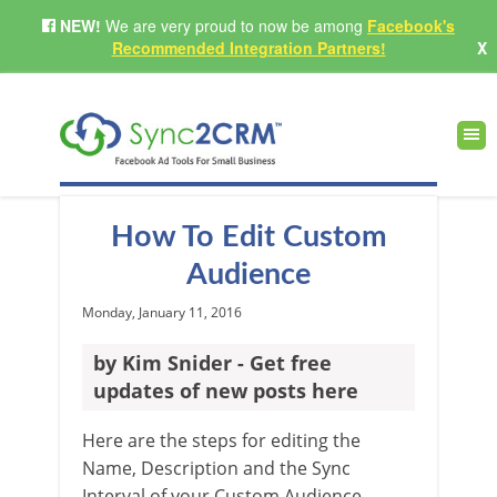
NEW!
We are very proud to now be among
Facebook's
Recommended Integration Partners!
X
How To Edit Custom
Audience
Monday, January 11, 2016
by Kim Snider - Get free
updates of new posts here
Here are the steps for editing the
Name, Description and the Sync
Interval of your Custom Audience