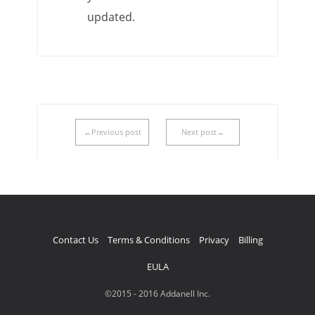
updated.
←Previous post
Next post→
Contact Us
Terms & Conditions
Privacy
Billing
EULA
©2015 - 2016 Addanell Inc.