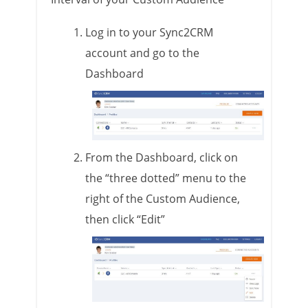
Log in to your Sync2CRM
account and go to the
Dashboard
From the Dashboard, click on
the “three dotted” menu to the
right of the Custom Audience,
then click “Edit”