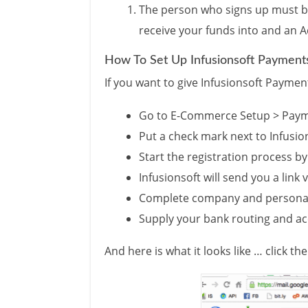
The person who signs up must be
receive your funds into and an A
How To Set Up Infusionsoft Payment
If you want to give Infusionsoft Payment
Go to E-Commerce Setup > Pay
Put a check mark next to Infusi
Start the registration process by
Infusionsoft will send you a link 
Complete company and personal
Supply your bank routing and 
And here is what it looks like … click t