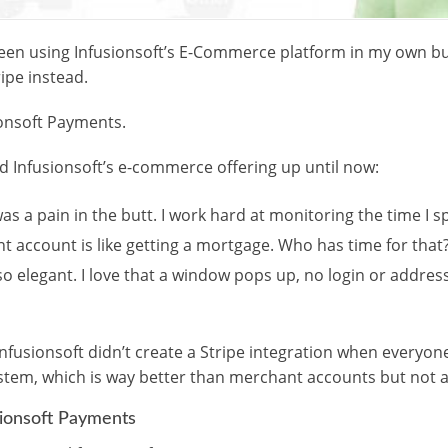
 been using Infusionsoft’s E-Commerce platform in my own bu
ipe instead.
sionsoft Payments.
d Infusionsoft’s e-commerce offering up until now:
s a pain in the butt. I work hard at monitoring the time I s
t account is like getting a mortgage. Who has time for that
so elegant. I love that a window pops up, no login or addres
Infusionsoft didn’t create a Stripe integration when everyo
em, which is way better than merchant accounts but not as
sionsoft Payments