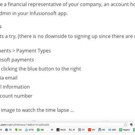
 a financial representative of your company, an account h
dmin in your Infusionsoft app.
s
s a try, (there is no downside to signing up since there are
ments > Payment Types
onsoft payments
 clicking the blue button to the right
via email
 information
account number
he image to watch the time lapse …