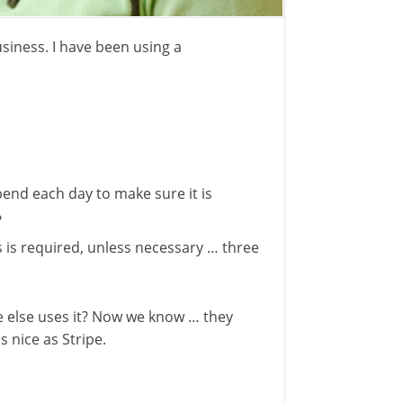
siness. I have been using a
pend each day to make sure it is
?
s is required, unless necessary … three
ne else uses it? Now we know … they
 nice as Stripe.