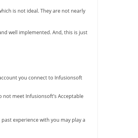
ich is not ideal. They are not nearly
 and well implemented. And, this is just
 account you connect to Infusionsoft
o not meet Infusionsoft’s Acceptable
r past experience with you may play a