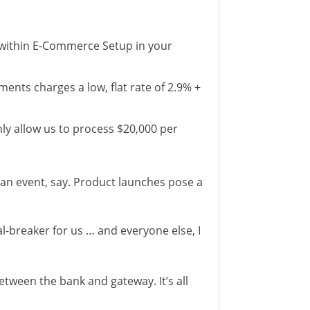
m within E-Commerce Setup in your
nts charges a low, flat rate of 2.9% +
nly allow us to process $20,000 per
an event, say. Product launches pose a
l-breaker for us … and everyone else, I
etween the bank and gateway. It’s all