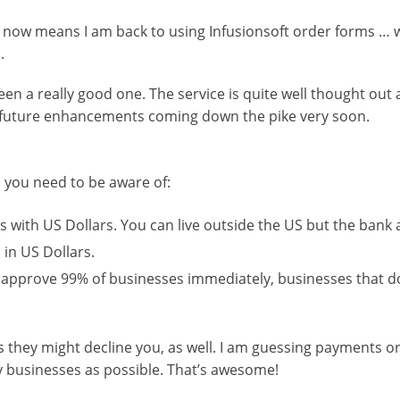
 now means I am back to using Infusionsoft order forms … wh
.
 been a really good one. The service is quite well thought out
l be future enhancements coming down the pike very soon.
ns you need to be aware of:
 with US Dollars. You can live outside the US but the bank
n US Dollars.
l approve 99% of businesses immediately, businesses that d
 they might decline you, as well. I am guessing payments o
ny businesses as possible. That’s awesome!