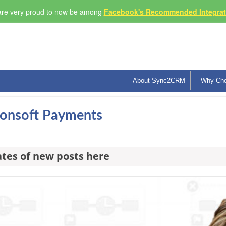
re very proud to now be among
Facebook's Recommended Integrati
About Sync2CRM
Why Ch
sionsoft Payments
ates of new posts here