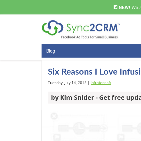
NEW!
We a
Blog
Six Reasons I Love Infu
Tuesday, July 14, 2015 |
Infusionsoft
by Kim Snider - Get free upd