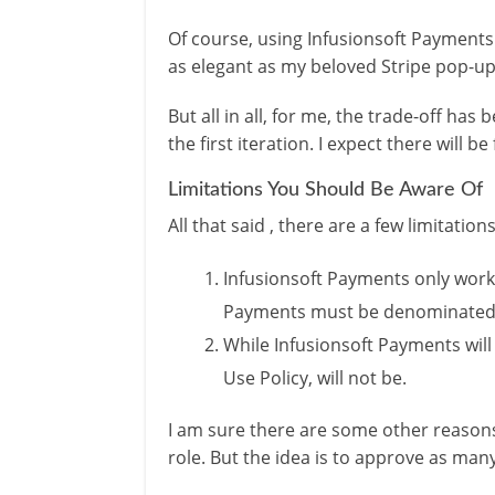
Of course, using Infusionsoft Payments
as elegant as my beloved Stripe pop-up
But all in all, for me, the trade-off has
the first iteration. I expect there wil
Limitations You Should Be Aware Of
All that said , there are a few limitatio
Infusionsoft Payments only works
Payments must be denominated i
While Infusionsoft Payments wil
Use Policy, will not be.
I am sure there are some other reasons
role. But the idea is to approve as ma