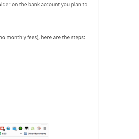
older on the bank account you plan to
 no monthly fees), here are the steps: