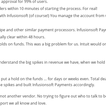
t approval for 99% of users.
ers within 10 minutes of starting the process. For real!
d with Infusionsoft (of course!) You manage the account fro
pe and other similar payment processors. Infusionsoft Payme
ally clear within 48 hours.
olds on funds. This was a big problem for us. Intuit would o
erstand the big spikes in revenue we have, when we hold 
put a hold on the funds … for days or weeks even. Total dea
e spikes and built Infusionsoft Payments accordingly.
not another vendor. No trying to figure out who to talk to b
pport we all know and love.