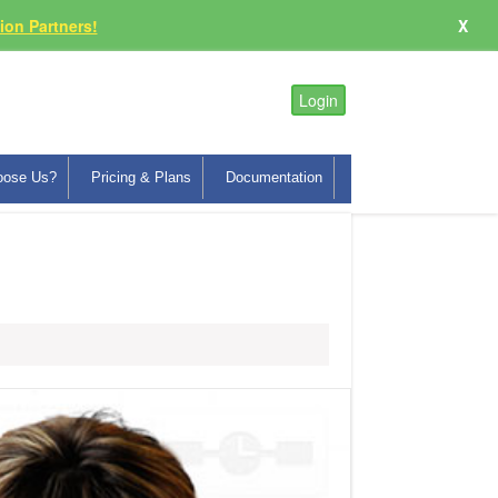
on Partners!
X
Login
oose Us?
Pricing & Plans
Documentation