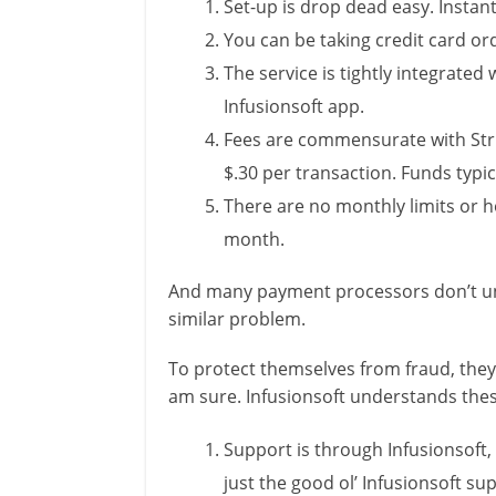
Set-up is drop dead easy. Instan
You can be taking credit card ord
The service is tightly integrate
Infusionsoft app.
Fees are commensurate with Stri
$.30 per transaction. Funds typic
There are no monthly limits or h
month.
And many payment processors don’t und
similar problem.
To protect themselves from fraud, they 
am sure. Infusionsoft understands thes
Support is through Infusionsoft, 
just the good ol’ Infusionsoft su