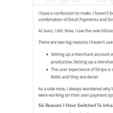
I have a confession to make. I haven’t
combination of Intuit Payments and Str
At least, I did. Now, I use the new Infu
There are two big reasons I haven’t use
Setting up a merchant account wa
productive. Setting up a merchan
The user experience of Stripe is 
fields and they are done!
As a side note, I always wondered why 
were working on their own payment syst
Six Reasons I Have Switched To Infu