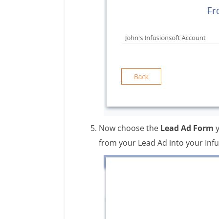
Now choose the
Lead Ad Form
from your Lead Ad into your Infu