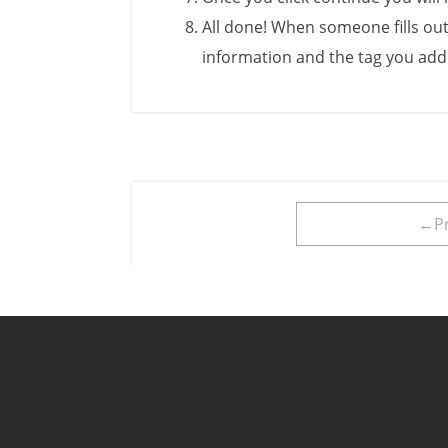
All done! When someone fills out
information and the tag you adde
←Pr