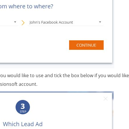
you would like to use and tick the box below if you would like
sionsoft account.