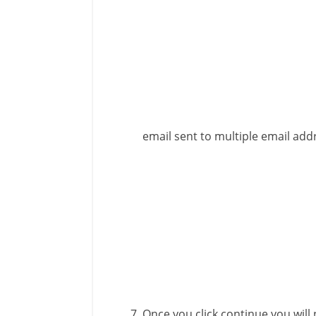
email sent to multiple email add
Once you click continue you will