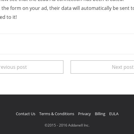
 the form on your ad, their data will automatically be sent 
d to it!
evious post
Next pos
Contact Us
Terms & Conditions
Privacy
Billing
EULA
©2015 - 2016 Addanell Inc.