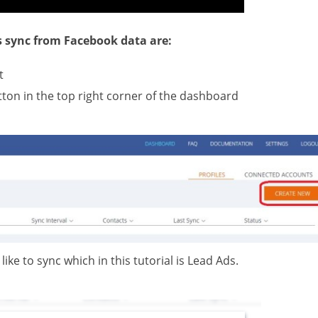
s sync from Facebook data are:
t
tton in the top right corner of the dashboard
like to sync which in this tutorial is Lead Ads.