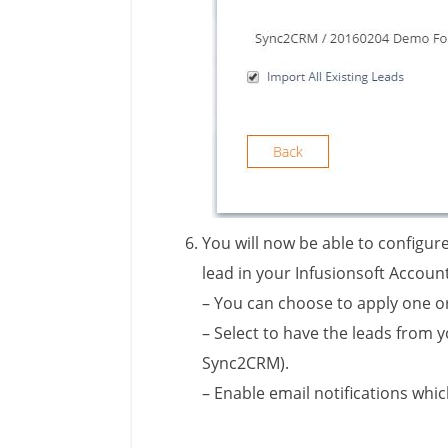
You will now be able to configur
lead in your Infusionsoft Accoun
– You can choose to apply one o
– S
elect to have the leads from 
Sync2CRM).
– Enable email notifications whi