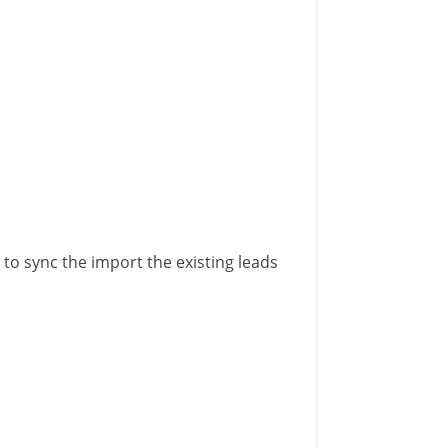
 to sync the import the existing leads