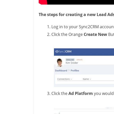
The steps for creating a new Lead Ad
Log in to your Sync2CRM accoun
Click the Orange
Create New
Bu
Click the
Ad Platform
you would 