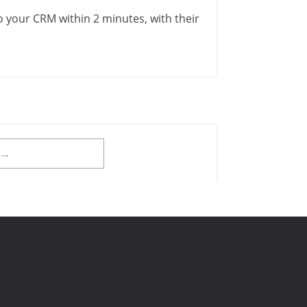
to your CRM within 2 minutes, with their
t→