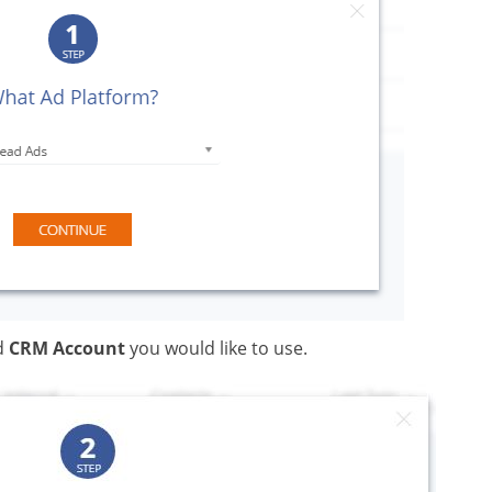
d
CRM Account
you would like to use.