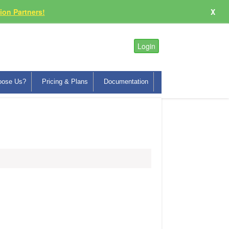
on Partners!
X
Login
oose Us?
Pricing & Plans
Documentation