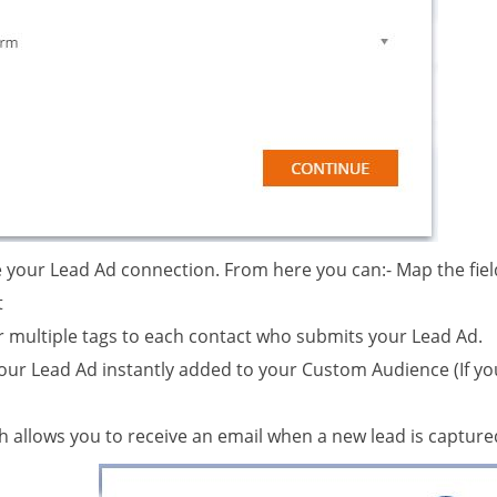
e your Lead Ad connection. From here you can:- Map the fiel
t
r multiple tags to each contact who submits your Lead Ad.
your Lead Ad instantly added to your Custom Audience (If y
ch allows you to receive an email when a new lead is captur