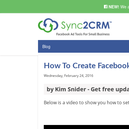
NEW!
We a
Blog
How To Create Facebook
Wednesday, February 24, 2016
by Kim Snider - Get free upd
Below is a video to show you how to s