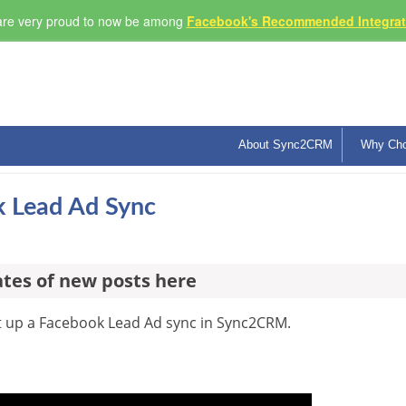
re very proud to now be among
Facebook's Recommended Integrati
About Sync2CRM
Why Ch
 Lead Ad Sync
ates of new posts here
et up a Facebook Lead Ad sync in Sync2CRM.