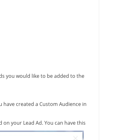
ds you would like to be added to the
ou have created a Custom Audience in
ed on your Lead Ad. You can have this