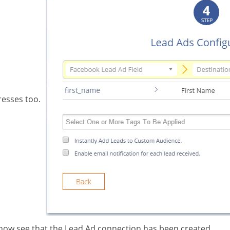
resses too.
 now see that the Lead Ad connection has been created.