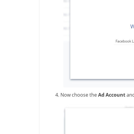
Now choose the
Ad Account
an