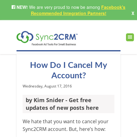
NEW!
We are very proud to now be among
Facebook's
Recommended Integration Partners!
X
How Do I Cancel My
Account?
Wednesday, August 17, 2016
by Kim Snider - Get free
updates of new posts here
We hate that you want to cancel your
Sync2CRM account. But, here’s how: